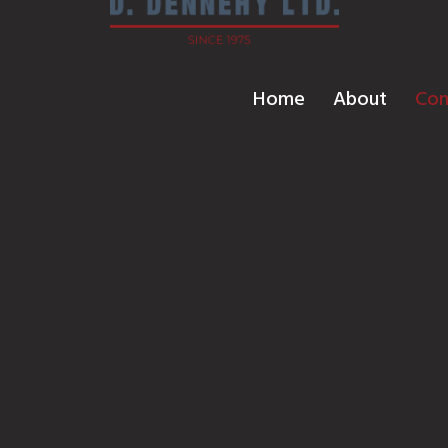
Home
About
Con