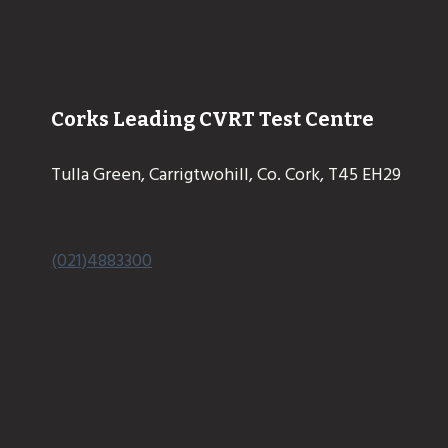
Corks Leading CVRT Test Centre
Tulla Green, Carrigtwohill, Co. Cork, T45 EH29
(021)4883300