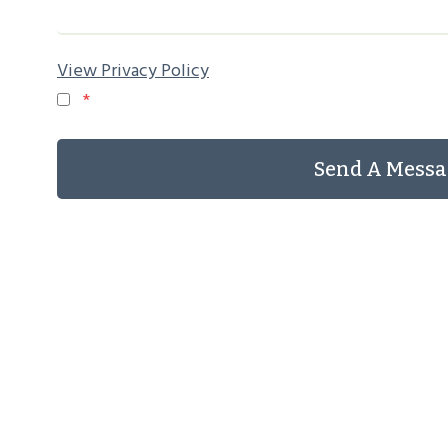
View Privacy Policy
*
Send A Messa