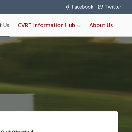
Facebook
Twitter
t Us
CVRT Information Hub
About Us