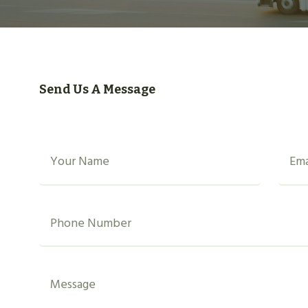
Send Us A Message