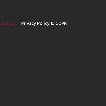
tact Us
Privacy Policy & GDPR