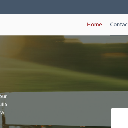
Home
Contac
our
ulla
ow