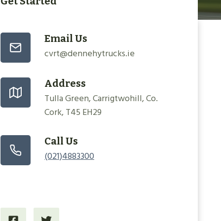
Get Started
Email Us
cvrt@dennehytrucks.ie
Address
Tulla Green, Carrigtwohill, Co.
Cork, T45 EH29
Call Us
(021)4883300