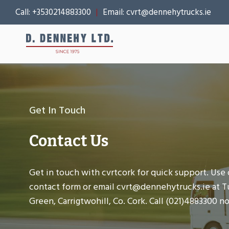
Skip
Call:
+3530214883300
|
Email:
cvrt@dennehytrucks.ie
to
content
Get In Touch
Contact Us
Get in touch with cvrtcork for quick support. Use 
contact form or email cvrt@dennehytrucks.ie at T
Green, Carrigtwohill, Co. Cork. Call (021)4883300 n